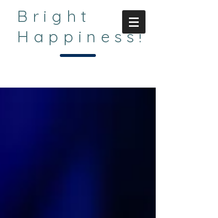
Bright
Happiness!