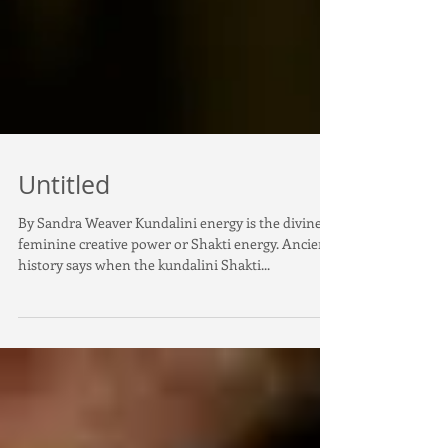
Untitled
By Sandra Weaver Kundalini energy is the divine
feminine creative power or Shakti energy. Ancient
history says when the kundalini Shakti...