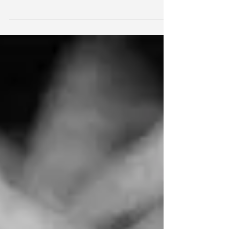
Stumbling on words are there any angels left
singing ? Running through my veins is shock on
seeing the inner I don't know when it turned...