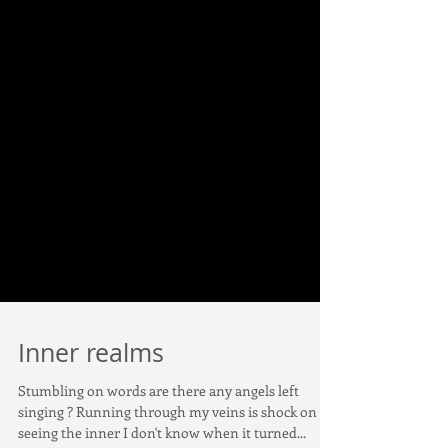
Inner realms