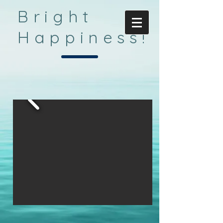
Bright
Happiness!