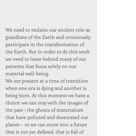
We need to reclaim our ancient role as 
guardians of the Earth and consciously 
participate in the transformation of 
the Earth. But in order to do this work 
we need to leave behind many of our 
patterns that focus solely on our 
material well-being. 
We are present at a time of transition 
when one era is dying and another is 
being born. At this moment we have a 
choice: we can stay with the images of 
the past—the ghosts of materialism 
that have polluted and desecrated our 
planet— or we can move into a future 
that is not yet defined, that is full of 