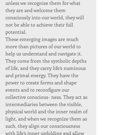
unless we recognise them for what 
they are and welcome them 
consciously into our world, they will 
not be able to achieve their full 
potential. 
These emerging images are much 
more than pictures of our world to 
help us understand and navigate it. 
They come from the symbolic depths 
of life, and they carry life’s numinous 
and primal energy. They have the 
power to create forms and shape 
events and to reconfigure our 
collective conscious- ness. They act as 
intermediaries between the visible, 
physical world and the inner realm of 
light, and when we recognize them as 
such, they align our consciousness 
with life’s inner unfolding and allow 