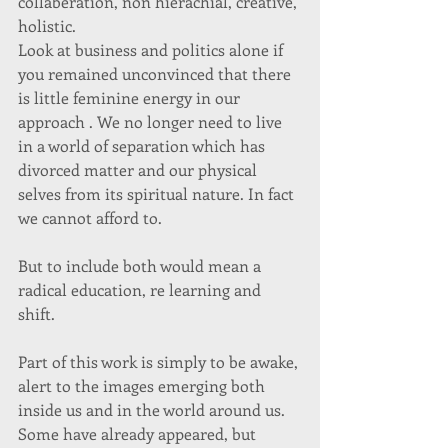
collaberation, non hierachial, creative, 
holistic.  
Look at business and politics alone if 
you remained unconvinced that there 
is little feminine energy in our 
approach . We no longer need to live 
in a world of separation which has 
divorced matter and our physical 
selves from its spiritual nature. In fact 
we cannot afford to.  
But to include both would mean a 
radical education, re learning and 
shift.  
Part of this work is simply to be awake, 
alert to the images emerging both 
inside us and in the world around us. 
Some have already appeared, but 