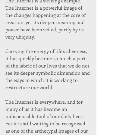
The Internet is a striking example. 
The Internet is a powerful image of 
the changes happening at the core of 
creation, yet its deeper meaning and 
power have been veiled, partly by its 
very ubiquity. 
Carrying the energy of life’s aliveness, 
it has quickly become so much a part 
of the fabric of our lives that we do not 
see its deeper symbolic dimension and 
the ways in which it is working to 
restructure our world. 
The Internet is everywhere, and for 
many of us it has become an 
indispensable tool of our daily lives. 
Yet it is still waiting to be recognised 
as one of the archetypal images of our 