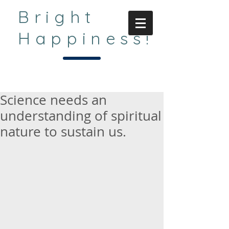
Bright
Happiness!
Science needs an
understanding of spiritual
nature to sustain us.