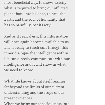
most beneficial way. It knows exactly 
what is required to bring our afflicted 
planet back into balance, to heal the 
Earth and the soul of humanity that 
has so painfully lost its way. 
And as it reawakens, this information 
will once again become available to us. 
Life is ready to teach us. Through this 
inner dialogue the intelligence within 
life can directly communicate with our 
intelligence and it will show us what 
we need to know. 
What life knows about itself reaches 
far beyond the limits of our current 
understanding and the scope of our 
present sciences. 
When we bring our consciousness into 