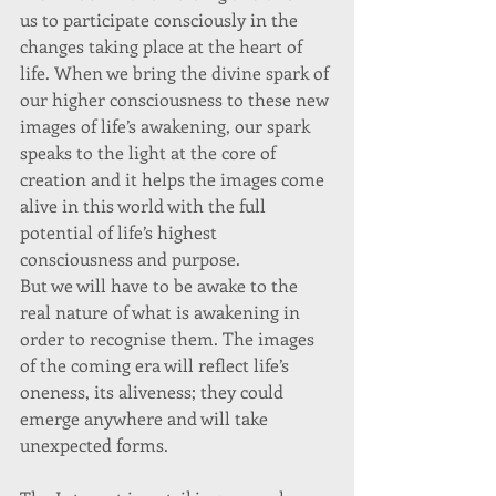
us to participate consciously in the 
changes taking place at the heart of 
life. When we bring the divine spark of 
our higher consciousness to these new 
images of life’s awakening, our spark 
speaks to the light at the core of 
creation and it helps the images come 
alive in this world with the full 
potential of life’s highest 
consciousness and purpose. 
But we will have to be awake to the 
real nature of what is awakening in 
order to recognise them. The images 
of the coming era will reflect life’s 
oneness, its aliveness; they could 
emerge anywhere and will take 
unexpected forms. 