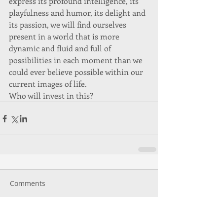
express its profound intelligence, its 
playfulness and humor, its delight and 
its passion, we will find ourselves 
present in a world that is more 
dynamic and fluid and full of 
possibilities in each moment than we 
could ever believe possible within our 
current images of life. 
Who will invest in this? 
Comments