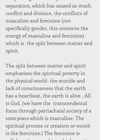
separation, which has caused so much 
conflict and division, the conflicts of 
masculine and feminine (not 
specifically gender, this concerns the 
energy of masculine and feminine) 
which is  the split between matter and 
spirit. 
The split between matter and spirit 
emphasises the spiritual poverty in 
the physical world- the ecocide and 
lack of consciousness that the earth 
has a heartbeat, the earth is alive . All 
is God. (we have the  transcendental 
focus through patriachaial society of a 
1000 years which is masculine. The 
spiritual process or creation or womb 
is the feminine.) The feminine is 