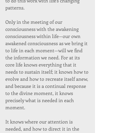
to do this work with life’s changing 
patterns. 
Only in the meeting of our 
consciousness with the awakening 
consciousness within life—our own 
awakened consciousness as we bring it 
to life in each moment—will we find 
the information we need. For at its 
core life knows everything that it 
needs to sustain itself; it knows how to 
evolve and how to recreate itself anew, 
and because it is a continual response 
to the divine moment, it knows 
precisely what is needed in each 
moment. 
It knows where our attention is 
needed, and how to direct it in the 