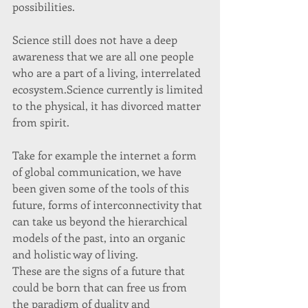
possibilities. 
Science still does not have a deep 
awareness that we are all one people 
who are a part of a living, interrelated 
ecosystem.Science currently is limited 
to the physical, it has divorced matter 
from spirit.  
Take for example the internet a form 
of global communication, we have 
been given some of the tools of this 
future, forms of interconnectivity that 
can take us beyond the hierarchical 
models of the past, into an organic 
and holistic way of living. 
These are the signs of a future that 
could be born that can free us from 
the paradigm of duality and 