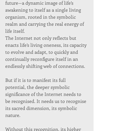
future—a dynamic image of life’s 
awakening to itself as a single living 
organism, rooted in the symbolic 
realm and carrying the real energy of 
life itself. 
The Internet not only reflects but 
enacts life’s living oneness, its capacity 
to evolve and adapt, to quickly and 
continually reconfigure itself in an 
endlessly shifting web of connections. 
But if it is to manifest its full 
potential, the deeper symbolic 
significance of the Internet needs to 
be recognised. It needs us to recognise 
its sacred dimension, its symbolic 
nature.  
Without this recognition, its higher 