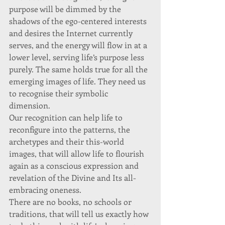
purpose will be dimmed by the 
shadows of the ego-centered interests 
and desires the Internet currently 
serves, and the energy will flow in at a 
lower level, serving life’s purpose less 
purely. The same holds true for all the 
emerging images of life. They need us 
to recognise their symbolic 
dimension. 
Our recognition can help life to 
reconfigure into the patterns, the 
archetypes and their this-world 
images, that will allow life to flourish 
again as a conscious expression and 
revelation of the Divine and Its all-
embracing oneness. 
There are no books, no schools or 
traditions, that will tell us exactly how 