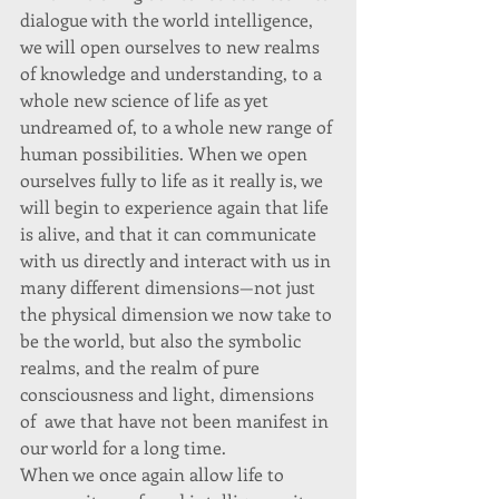
dialogue with the world intelligence, 
we will open ourselves to new realms 
of knowledge and understanding, to a 
whole new science of life as yet 
undreamed of, to a whole new range of 
human possibilities. When we open 
ourselves fully to life as it really is, we 
will begin to experience again that life 
is alive, and that it can communicate 
with us directly and interact with us in 
many different dimensions—not just 
the physical dimension we now take to 
be the world, but also the symbolic 
realms, and the realm of pure 
consciousness and light, dimensions 
of  awe that have not been manifest in 
our world for a long time. 
When we once again allow life to 