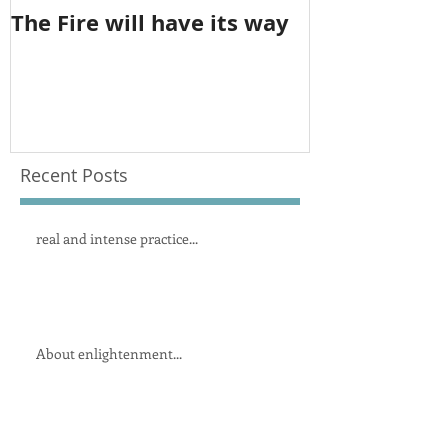
The Fire will have its way
The imbalan
feminine
Recent Posts
real and intense practice...
About enlightenment...