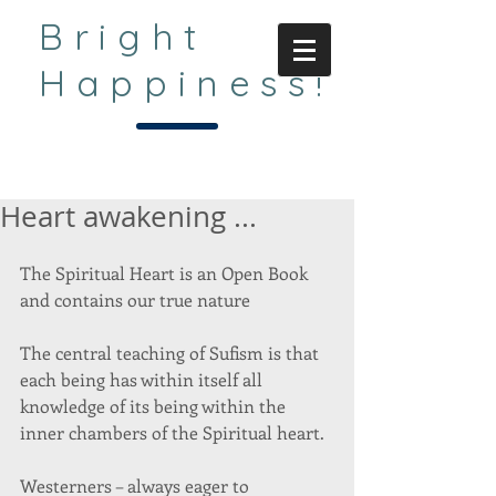
Bright
Happiness!
Heart awakening ...
The Spiritual Heart is an Open Book 
and contains our true nature 
The central teaching of Sufism is that 
each being has within itself all 
knowledge of its being within the 
inner chambers of the Spiritual heart. 
Westerners – always eager to 