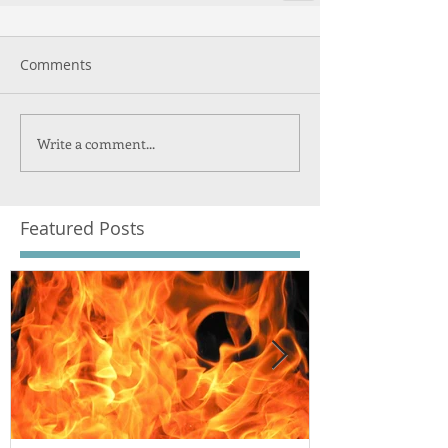
Comments
Write a comment...
Featured Posts