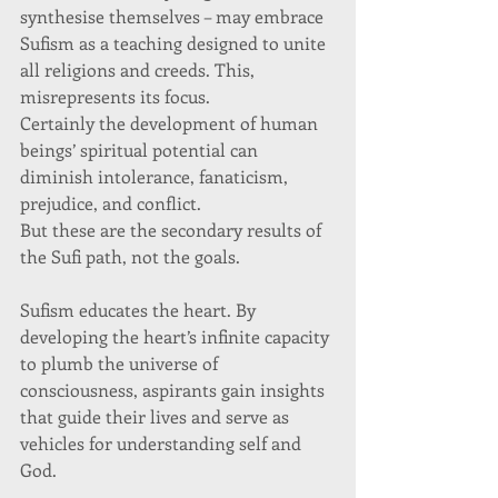
synthesise themselves – may embrace 
Sufism as a teaching designed to unite 
all religions and creeds. This, 
misrepresents its focus. 
Certainly the development of human 
beings’ spiritual potential can 
diminish intolerance, fanaticism, 
prejudice, and conflict. 
But these are the secondary results of 
the Sufi path, not the goals. 
Sufism educates the heart. By 
developing the heart’s infinite capacity 
to plumb the universe of 
consciousness, aspirants gain insights 
that guide their lives and serve as 
vehicles for understanding self and 
God. 