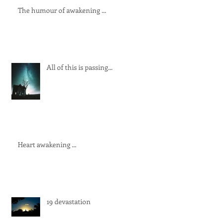
The humour of awakening ...
All of this is passing...
Heart awakening ...
19 devastation