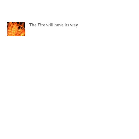
The Fire will have its way
Ramana's teaching on psychic
powers
The imbalance of the feminine