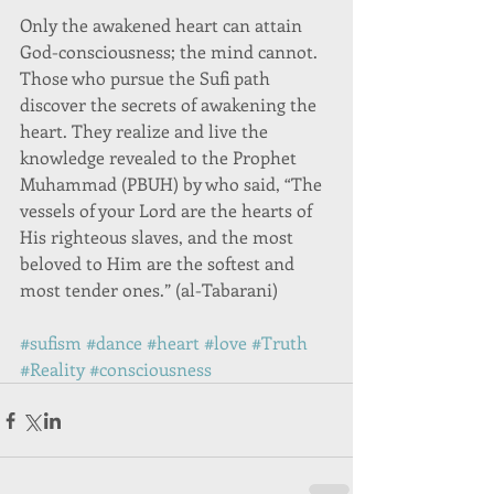
Only the awakened heart can attain 
God-consciousness; the mind cannot. 
Those who pursue the Sufi path 
discover the secrets of awakening the 
heart. They realize and live the 
knowledge revealed to the Prophet 
Muhammad (PBUH) by who said, “The 
vessels of your Lord are the hearts of 
His righteous slaves, and the most 
beloved to Him are the softest and 
most tender ones.” (al-Tabarani) 
#sufism
#dance
#heart
#love
#Truth
#Reality
#consciousness