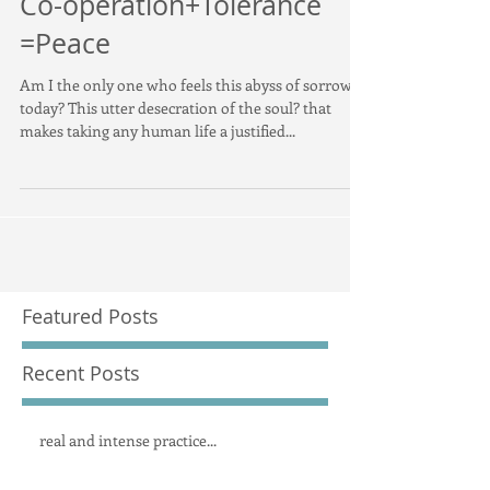
Co-operation+Tolerance
=Peace
Am I the only one who feels this abyss of sorrow
today? This utter desecration of the soul? that
makes taking any human life a justified...
Featured Posts
Recent Posts
real and intense practice...