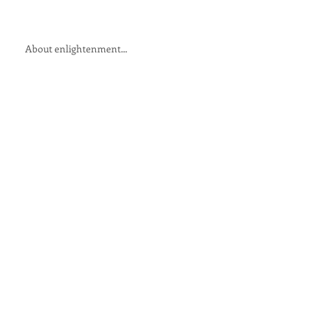
About enlightenment...
The humour of awakening ...
All of this is passing...