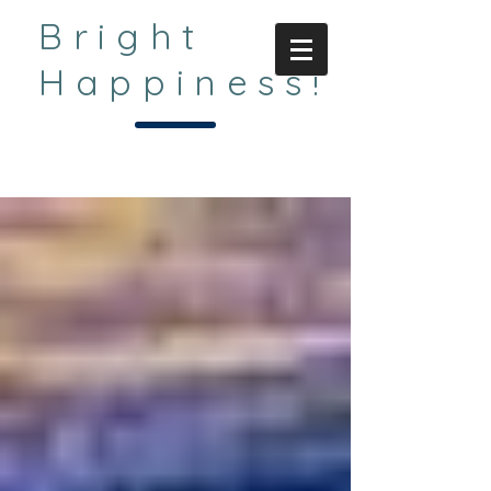
Bright
Happiness!