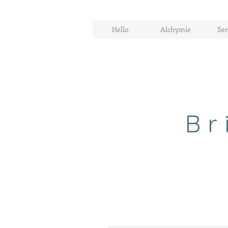
Hello
Alchymie
Ser
Br