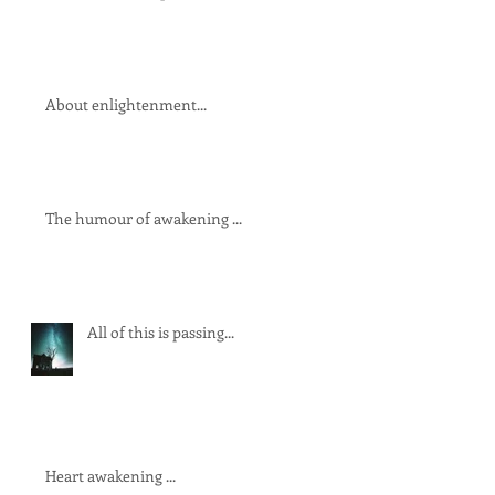
About enlightenment...
The humour of awakening ...
All of this is passing...
Heart awakening ...