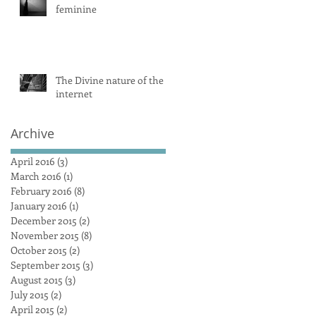
feminine
The Divine nature of the
internet
Archive
April 2016
(3)
3 posts
March 2016
(1)
1 post
February 2016
(8)
8 posts
January 2016
(1)
1 post
December 2015
(2)
2 posts
November 2015
(8)
8 posts
October 2015
(2)
2 posts
September 2015
(3)
3 posts
August 2015
(3)
3 posts
July 2015
(2)
2 posts
April 2015
(2)
2 posts