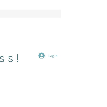
ss!
Log In