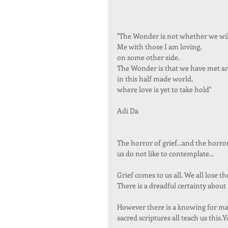
"The Wonder is not whether we will
Me with those I am loving,  
on some other side. 
The Wonder is that we have met an
in this half made world, 
where love is yet to take hold"  
Adi Da 
The horror of grief...and the horr
us do not like to contemplate... 
Grief comes to us all. We all lose t
There is a dreadful certainty about t
However there is a knowing for many
sacred scriptures all teach us this.Y