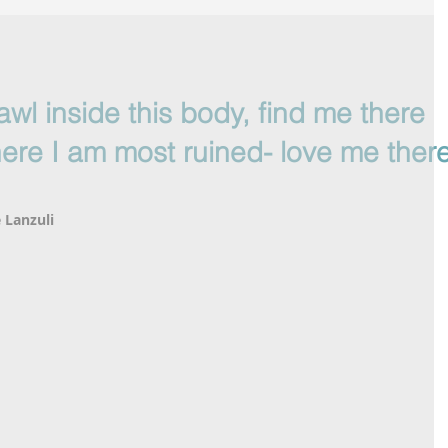
awl inside this body, find me there
ere I am most ruined- love me there
 Lanzuli