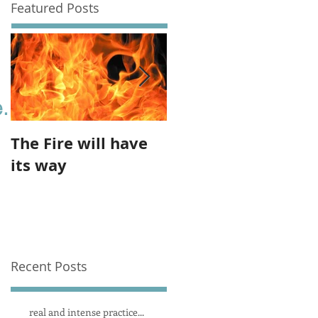
Featured Posts
.
The Fire will have
The imbalance of
its way
the feminine
Recent Posts
real and intense practice...