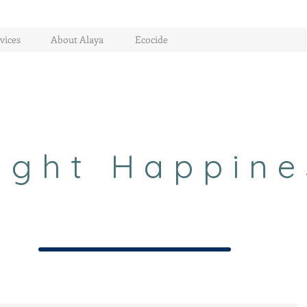
vices
About Alaya
Ecocide
ight Happine