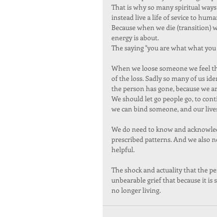
That is why so many spiritual ways a
instead live a life of sevice to hum
Because when we die (transition) w
energy is about.  
The saying "you are what what you 
When we loose someone we feel the 
of the loss. Sadly so many of us i
the person has gone, because we are
We should let go people go, to cont
we can bind someone, and our lives
We do need to know and acknowledg
prescribed patterns. And we also ne
helpful. 
The shock and actuality that the pers
unbearable grief that because it is
no longer living. 