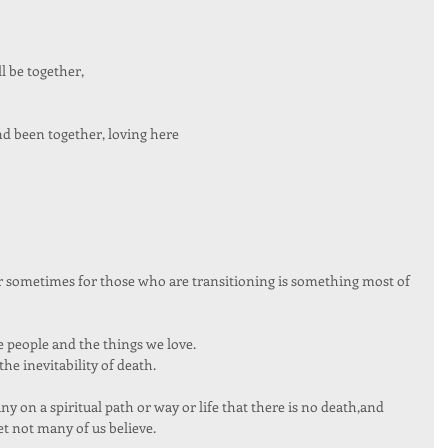
 be together, 
d been together, loving here 
or sometimes for those who are transitioning is something most of 
he people and the things we love. 
he inevitability of death.  
 on a spiritual path or way or life that there is no death,and 
et not many of us believe. 