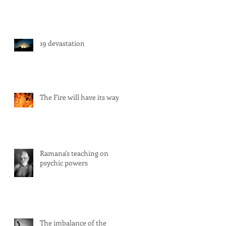
19 devastation
The Fire will have its way
Ramana's teaching on
psychic powers
The imbalance of the