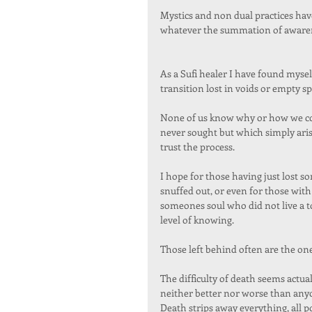
Mystics and non dual practices have
whatever the summation of awarenes
As a Sufi healer I have found mysel
transition lost in voids or empty sp
None of us know why or how we come
never sought but which simply aris
trust the process.  
I hope for those having just lost so
snuffed out, or even for those with
someones soul who did not live a tot
level of knowing.   
Those left behind often are the one
The difficulty of death seems actual
neither better nor worse than anyo
Death strips away everything, all 