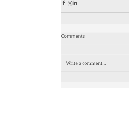
Comments
Write a comment...