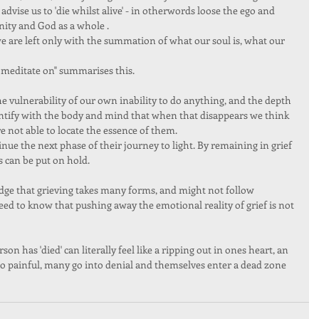
dvise us to 'die whilst alive' - in otherwords loose the ego and 
anity and God as a whole . 
e are left only with the summation of what our soul is, what our 
meditate on" summarises this.  
vulnerability of our own inability to do anything, and the depth 
dentify with the body and mind that when that disappears we think 
 not able to locate the essence of them. 
inue the next phase of their journey to light. By remaining in grief 
 can be put on hold.  
e that grieving takes many forms, and might not follow 
ed to know that pushing away the emotional reality of grief is not 
on has 'died' can literally feel like a ripping out in ones heart, an 
 so painful, many go into denial and themselves enter a dead zone 