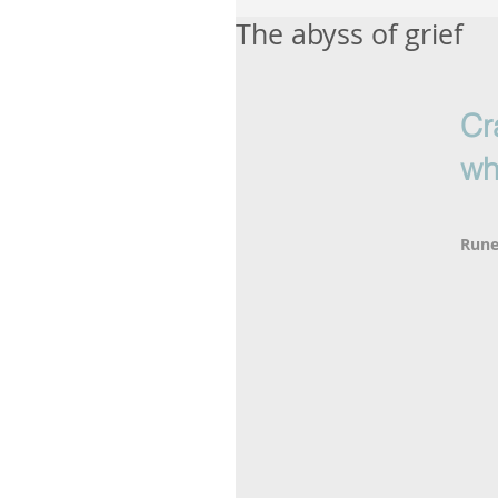
The abyss of grief
Cr
wh
Rune