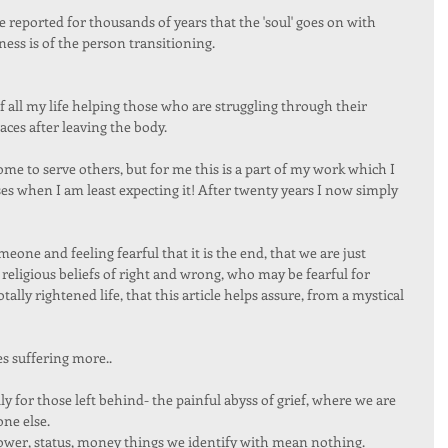
 reported for thousands of years that the 'soul' goes on with 
s is of the person transitioning. 
f all my life helping those who are struggling through their 
aces after leaving the body. 
 to serve others, but for me this is a part of my work which I 
es when I am least expecting it! After twenty years I now simply 
meone and feeling fearful that it is the end, that we are just 
 religious beliefs of right and wrong, who may be fearful for 
ally rightened life, that this article helps assure, from a mystical 
s suffering more.. 
ly for those left behind- the painful abyss of grief, where we are 
ne else. 
power, status, money things we identify with mean nothing.  