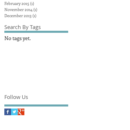
February 2015
(1)
1 post
November 2014
(1)
1 post
December 2013
(1)
1 post
Search By Tags
No tags yet.
Follow Us