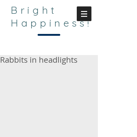
Bright
Happiness!
Rabbits in headlights