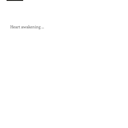
Heart awakening ...
19 devastation
The Fire will have its way