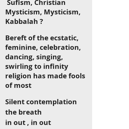
 Sufism, Christian 
Mysticism, Mysticism, 
Kabbalah ? 
Bereft of the ecstatic, 
feminine, celebration, 
dancing, singing, 
swirling to infinity 
religion has made fools 
of most 
Silent contemplation 
the breath 
in out , in out  