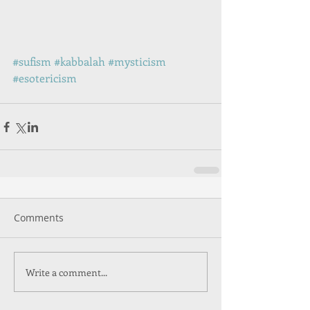
#sufism
#kabbalah
#mysticism
#esotericism
Comments
Write a comment...