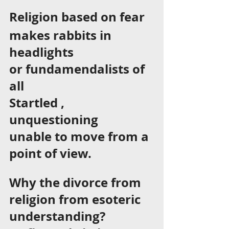
Religion based on fear  
makes rabbits in 
headlights 
or fundamendalists of 
all 
Startled , 
unquestioning 
unable to move from a 
point of view. 
Why the divorce from 
religion from esoteric 
understanding? 