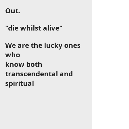
Out.  
"die whilst alive"      
We are the lucky ones 
who 
know both 
transcendental and 
spiritual 