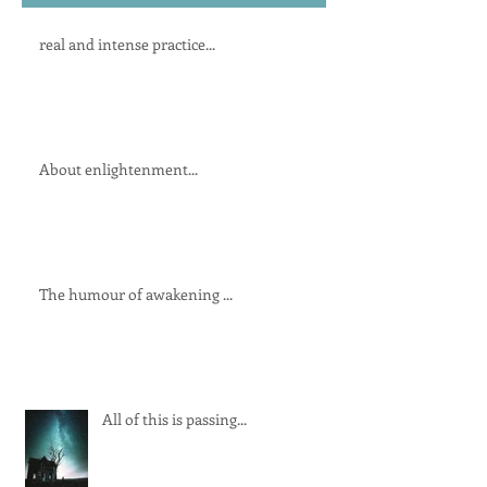
real and intense practice...
About enlightenment...
The humour of awakening ...
All of this is passing...