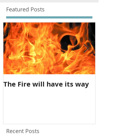
Featured Posts
The Fire will have its way
The imbalan
feminine
Recent Posts