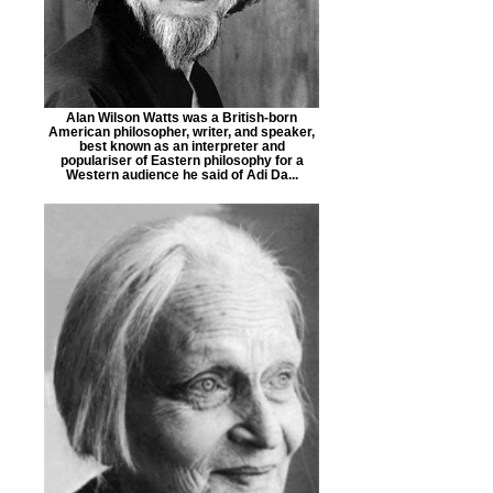
Alan Wilson Watts was a British-born
American philosopher, writer, and speaker,
best known as an interpreter and
populariser of Eastern philosophy for a
Western audience he said of Adi Da...