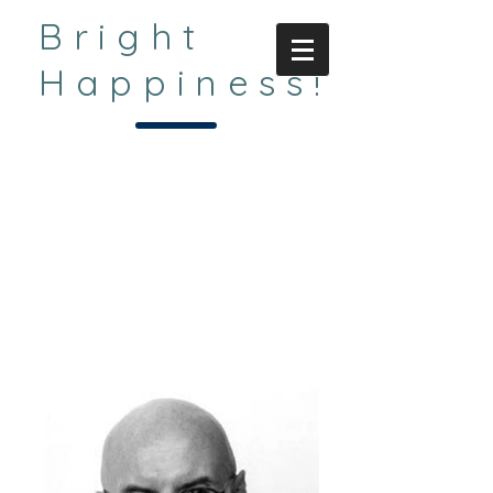
Bright
Happiness!