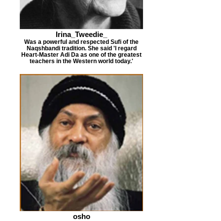
Irina_Tweedie_
Was a powerful and respected Sufi of the
Naqshbandi tradition. She said 'I regard
Heart-Master Adi Da as one of the greatest
teachers in the Western world today.'
osho