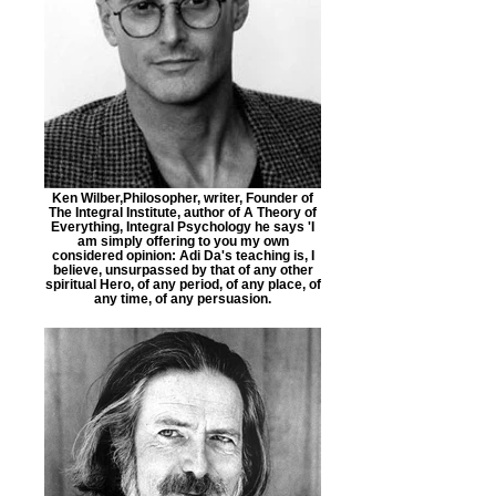
Ken Wilber,Philosopher, writer, Founder of
The Integral Institute, author of A Theory of
Everything, Integral Psychology he says 'I
am simply offering to you my own
considered opinion: Adi Da's teaching is, I
believe, unsurpassed by that of any other
spiritual Hero, of any period, of any place, of
any time, of any persuasion.