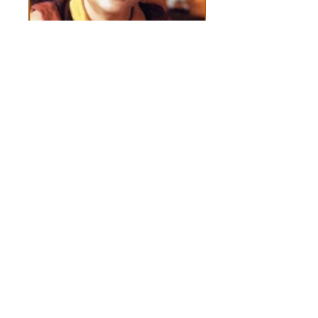
Karmapasm
Spiritual Recognition of Adi Da by the
Sixteenth Karmapa, Ranchung Rigpa Dorje.
Adi Da had a great regard for the Kagyu
tradition,especially in relationship to the
Spiritual Masters, Marpa and Milarepa. For
full detail go to the link