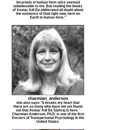
incarnate in human form once seemed
unbelievable to me. But reading the books
of Avatar Adi Da obliterated all doubt about
the existence of God right now, here on
Earth in human form."
charmian_anderson
she also says: 'It breaks my heart that
there are so many who have not yet found
out that Avatar Adi Da Samraj is here. '
Charmian Anderson, Ph.D. is one of the first
Doctors of Transpersonal Psychology in the
United States.