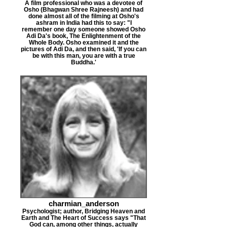
A film professional who was a devotee of
Osho (Bhagwan Shree Rajneesh) and had
done almost all of the filming at Osho's
ashram in India had this to say: "I
remember one day someone showed Osho
Adi Da's book, The Enlightenment of the
Whole Body. Osho examined it and the
pictures of Adi Da, and then said, 'If you can
be with this man, you are with a true
Buddha.'
charmian_anderson
Psychologist; author, Bridging Heaven and
Earth and The Heart of Success says "That
God can, among other things, actually