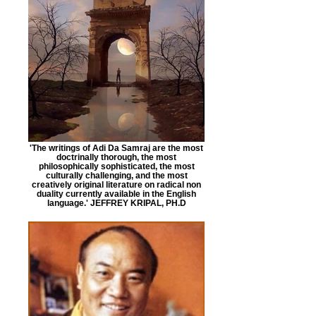
'The writings of Adi Da Samraj are the most
doctrinally thorough, the most
philosophically sophisticated, the most
culturally challenging, and the most
creatively original literature on radical non
duality currently available in the English
language.' JEFFREY KRIPAL, PH.D