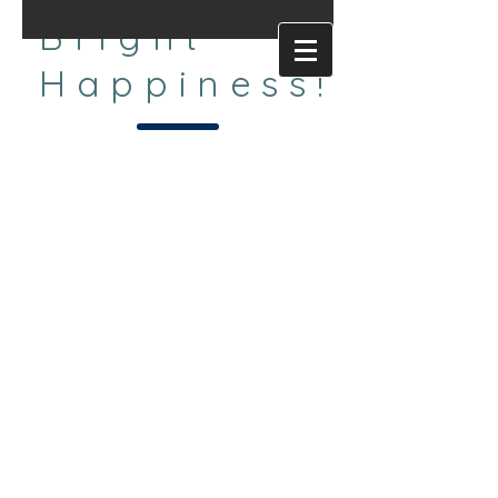
Bright
Happiness!