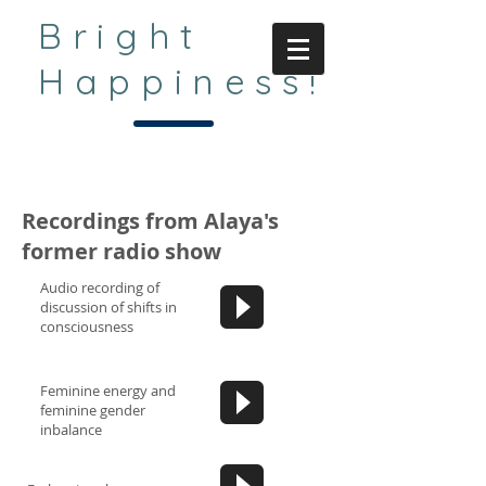
Bright
Happiness!
Recordings from Alaya's
former radio show
Audio recording of
discussion of shifts in
consciousness
Feminine energy and
feminine gender
inbalance