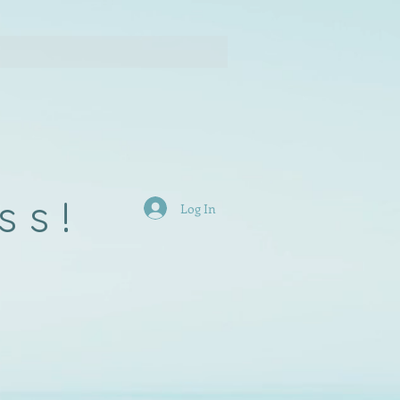
ss!
Log In