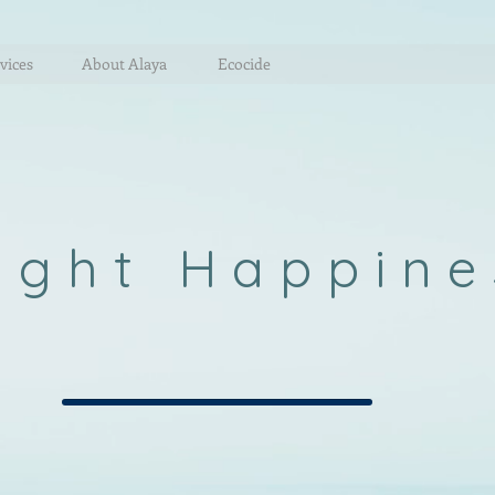
vices
About Alaya
Ecocide
ight Happine