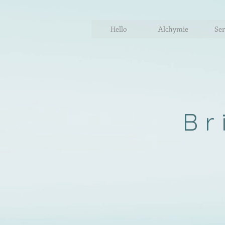
Hello
Alchymie
Ser
Br